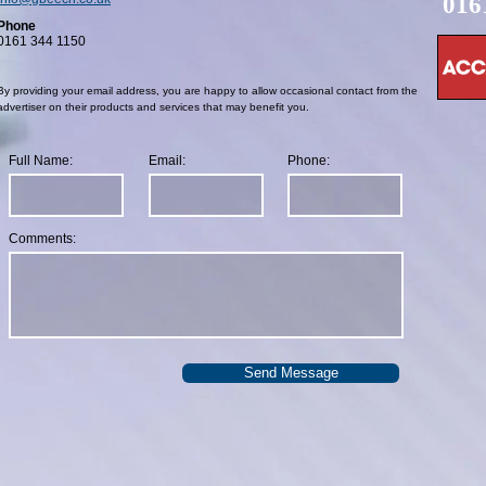
016
Phone
0161 344 1150
By providing your email address, you are happy to allow occasional contact from the
advertiser on their products and services that may benefit you.
Full Name:
Email:
Phone:
Comments:
Send Message