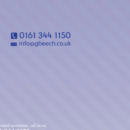
rusted accountant, call us on