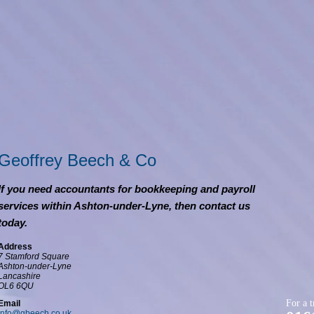
Geoffrey Beech & Co
If you need accountants for bookkeeping and payroll
services within Ashton-under-Lyne, then contact us
today.
Address
7 Stamford Square
Ashton-under-Lyne
Lancashire
OL6 6QU
For a t
Email
info@gbeech.co.uk