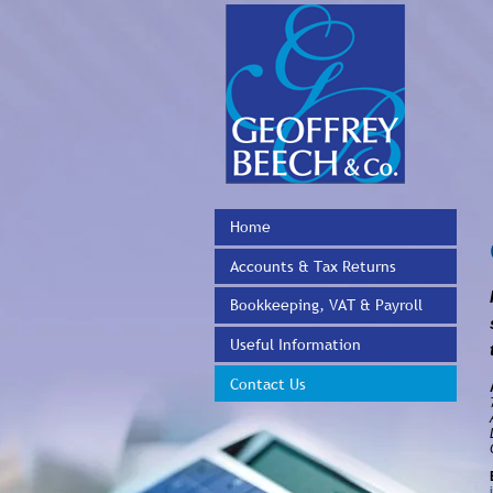
Home
Accounts & Tax Returns
Bookkeeping, VAT & Payroll
Useful Information
Contact Us