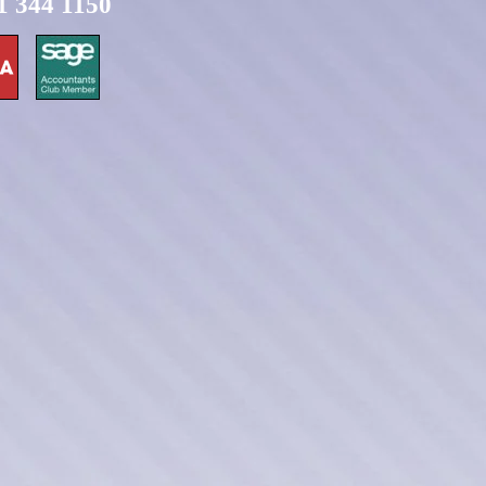
1 344 1150